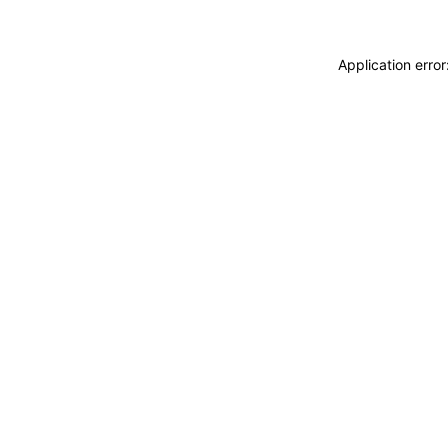
Application erro