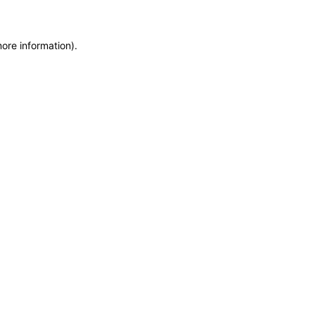
more information)
.