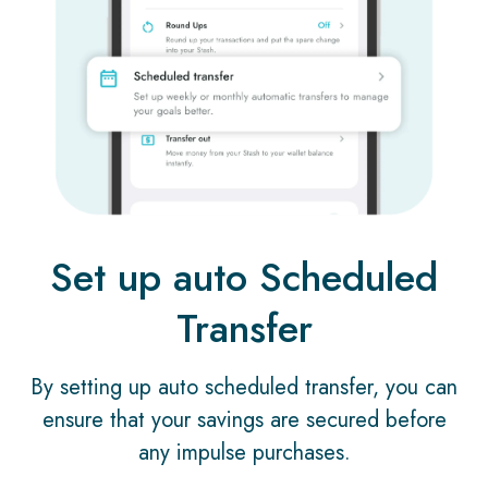
Set up auto Scheduled
Transfer
By setting up auto scheduled transfer, you can
ensure that your savings are secured before
any impulse purchases.