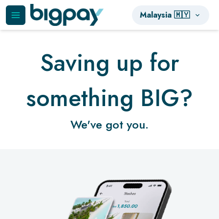
Malaysia 🇲🇾
Saving up for
something BIG?
We've got you.