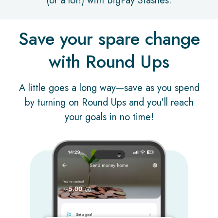
(or a lot!) with BigPay Stashes.
Save your spare change
with Round Ups
A little goes a long way—save as you spend
by turning on Round Ups and you'll reach
your goals in no time!