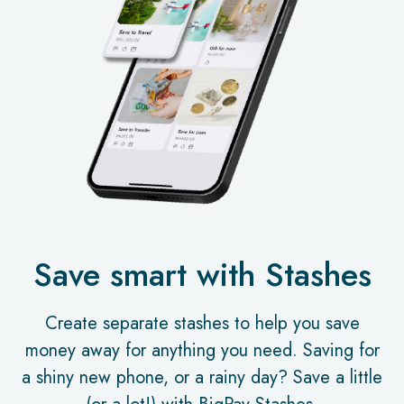
Save smart with Stashes
Create separate stashes to help you save
money away for anything you need. Saving for
a shiny new phone, or a rainy day? Save a little