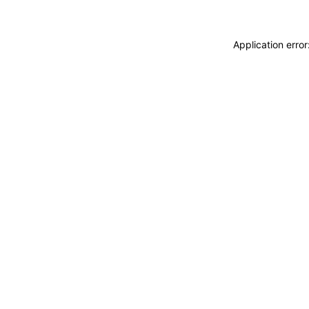
Application erro