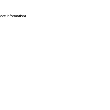
more information)
.