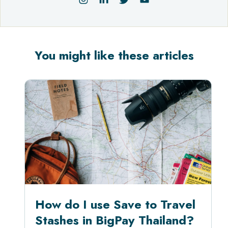
You might like these articles
How do I use Save to Travel
Stashes in BigPay Thailand?