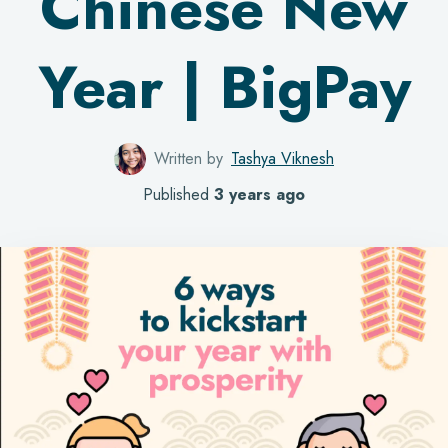
Chinese New
Year | BigPay
Written by
Tashya Viknesh
Published
3 years ago