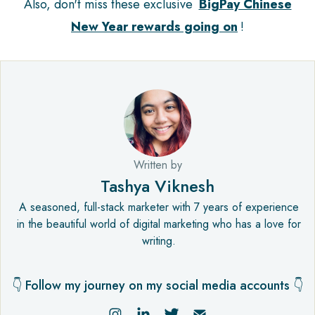
Also, don't miss these exclusive
BigPay Chinese
New Year rewards going on
!
Written by
Tashya Viknesh
A seasoned, full-stack marketer with 7 years of experience
in the beautiful world of digital marketing who has a love for
writing.
👇 Follow my journey on my social media accounts 👇