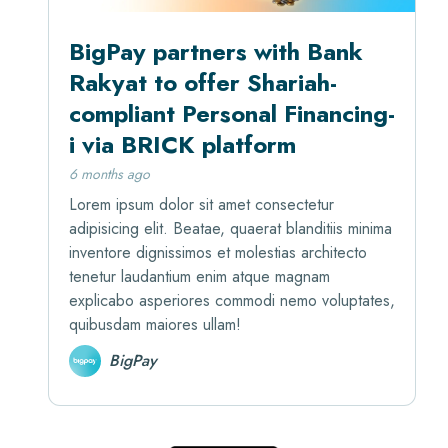
BigPay partners with Bank
Rakyat to offer Shariah-
compliant Personal Financing-
i via BRICK platform
6 months ago
Lorem ipsum dolor sit amet consectetur
adipisicing elit. Beatae, quaerat blanditiis minima
inventore dignissimos et molestias architecto
tenetur laudantium enim atque magnam
explicabo asperiores commodi nemo voluptates,
quibusdam maiores ullam!
BigPay