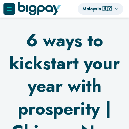
Malaysia 🇲🇾
6 ways to
kickstart your
year with
prosperity |