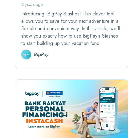
2 years ago
Introducing: BigPay Stashes! This clever tool
allows you to save for your next adventure in a
flexible and convenient way. In this article, we'll
show you exactly how to use BigPay's Stashes
to start building up your vacation fund.
BigPay