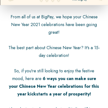
From all of us at BigPay, we hope your Chinese
New Year 2021 celebrations have been going
great!
The best part about Chinese New Year? It's a 15-
day celebration!
So, if you're still looking to enjoy the festive
mood, here are
6 ways you can make sure
your Chinese New Year celebrations for this
year kickstarts a year of prosperity!