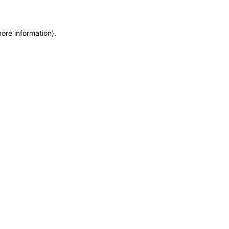
more information)
.