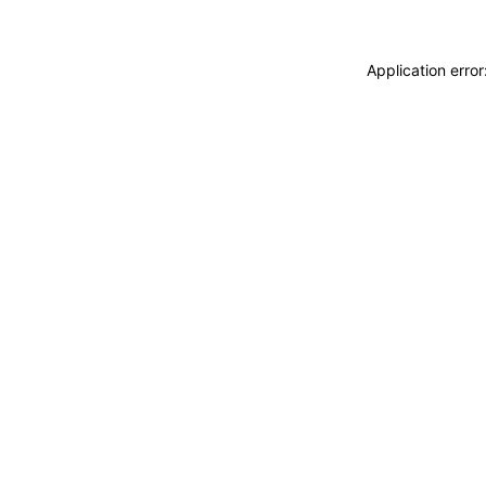
Application erro